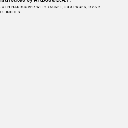
LOTH HARDCOVER WITH JACKET, 240 PAGES, 9.25 ×
0.5 INCHES