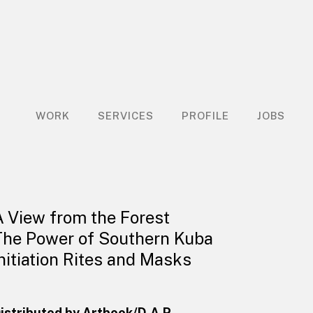
WORK
SERVICES
PROFILE
JOBS
A View from the Forest
The Power of Southern Kuba
Initiation Rites and Masks
istributed by Artbook/D.A.P.