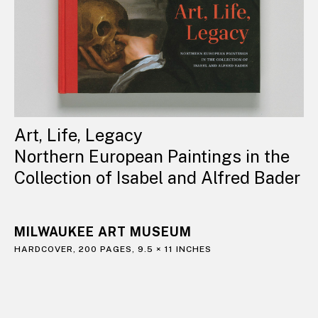
Art, Life, Legacy
Northern European Paintings in the
Collection of Isabel and Alfred Bader
MILWAUKEE ART MUSEUM
HARDCOVER, 200 PAGES, 9.5 × 11 INCHES