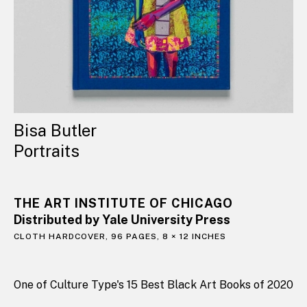
Bisa Butler
Portraits
THE ART INSTITUTE OF CHICAGO
Distributed by Yale University Press
CLOTH HARDCOVER, 96 PAGES, 8 × 12 INCHES
One of Culture Type's 15 Best Black Art Books of 2020