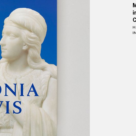
i
C
H
I