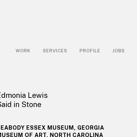
WORK
SERVICES
PROFILE
JOBS
Edmonia Lewis
Said in Stone
PEABODY ESSEX MUSEUM, GEORGIA
MUSEUM OF ART, NORTH CAROLINA