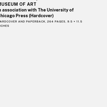
MUSEUM OF ART
n association with The University of
hicago Press (Hardcover)
ARDCOVER AND PAPERBACK, 264 PAGES, 9.5 × 11.5
NCHES