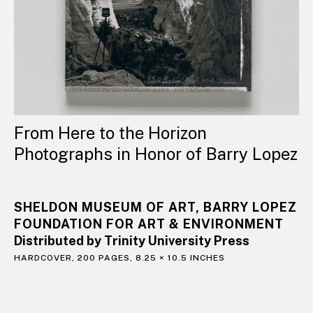
From Here to the Horizon
Photographs in Honor of Barry Lopez
SHELDON MUSEUM OF ART, BARRY LOPEZ
FOUNDATION FOR ART & ENVIRONMENT
Distributed by Trinity University Press
HARDCOVER, 200 PAGES, 8.25 × 10.5 INCHES