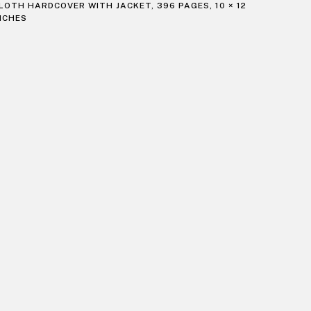
LOTH HARDCOVER WITH JACKET, 396 PAGES, 10 × 12
NCHES