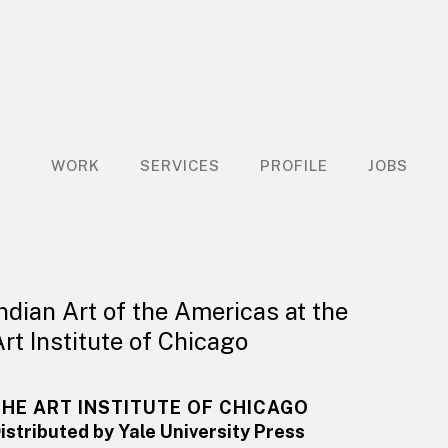
WORK
SERVICES
PROFILE
JOBS
Indian Art of the Americas at the
Art Institute of Chicago
THE ART INSTITUTE OF CHICAGO
istributed by Yale University Press