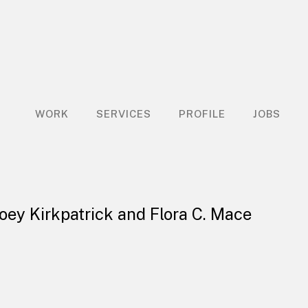
WORK
SERVICES
PROFILE
JOBS
Joey Kirkpatrick and Flora C. Mace