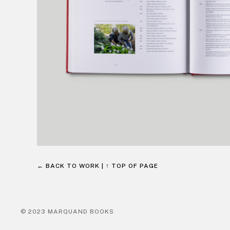
← BACK TO WORK
|
↑ TOP OF PAGE
© 2023 MARQUAND BOOKS