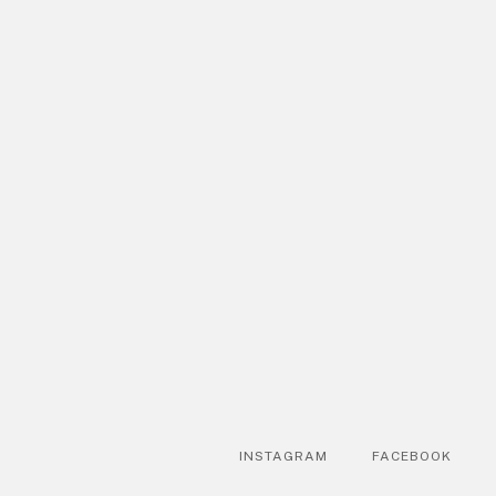
INSTAGRAM
FACEBOOK