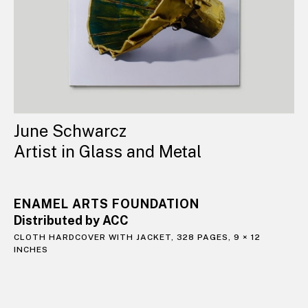
June Schwarcz
Artist in Glass and Metal
ENAMEL ARTS FOUNDATION
Distributed by ACC
CLOTH HARDCOVER WITH JACKET, 328 PAGES, 9 × 12
INCHES