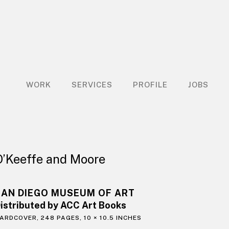
WORK
SERVICES
PROFILE
JOBS
O’Keeffe and Moore
SAN DIEGO MUSEUM OF ART
istributed by ACC Art Books
ARDCOVER, 248 PAGES, 10 × 10.5 INCHES