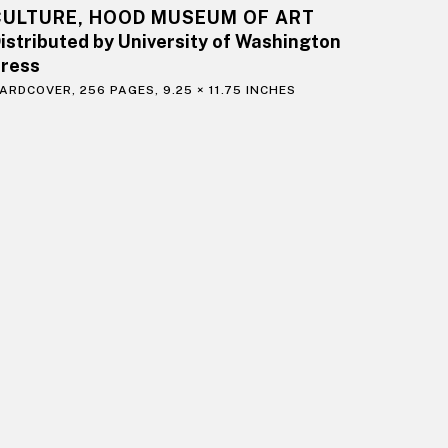
CULTURE, HOOD MUSEUM OF ART
istributed by University of Washington
ress
ARDCOVER, 256 PAGES, 9.25 × 11.75 INCHES