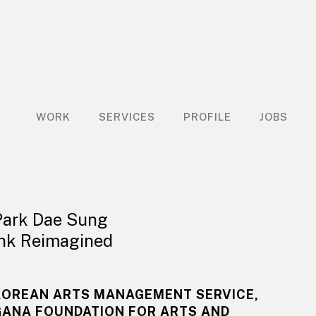
WORK
SERVICES
PROFILE
JOBS
Park Dae Sung
Ink Reimagined
KOREAN ARTS MANAGEMENT SERVICE,
GANA FOUNDATION FOR ARTS AND