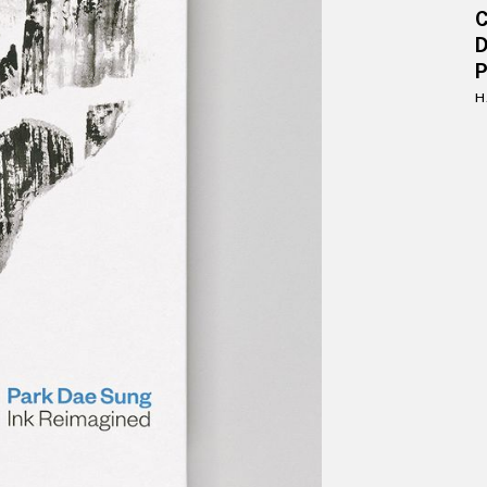
D
P
H