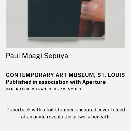
Paul Mpagi Sepuya
CONTEMPORARY ART MUSEUM, ST. LOUIS
Published in association with Aperture
PAPERBACK, 96 PAGES, 8 × 10 INCHES
Paperback with a foil-stamped uncoated cover folded
at an angle reveals the artwork beneath.