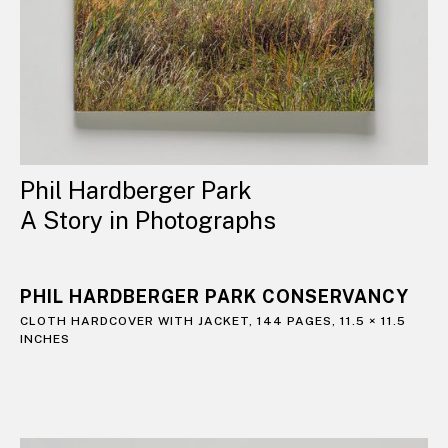
Phil Hardberger Park
A Story in Photographs
PHIL HARDBERGER PARK CONSERVANCY
CLOTH HARDCOVER WITH JACKET, 144 PAGES, 11.5 × 11.5
INCHES