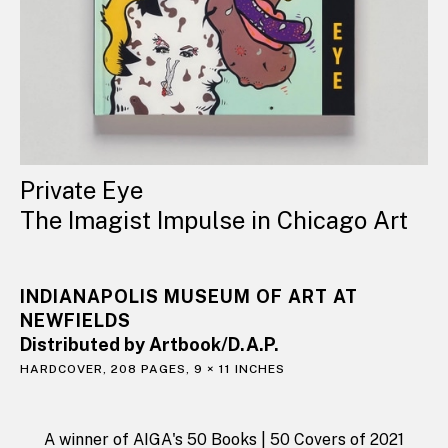
Private Eye
The Imagist Impulse in Chicago Art
INDIANAPOLIS MUSEUM OF ART AT
NEWFIELDS
Distributed by Artbook/D.A.P.
HARDCOVER, 208 PAGES, 9 × 11 INCHES
A winner of AIGA's 50 Books | 50 Covers of 2021