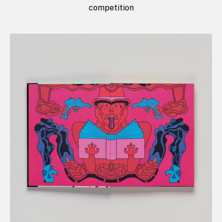
competition