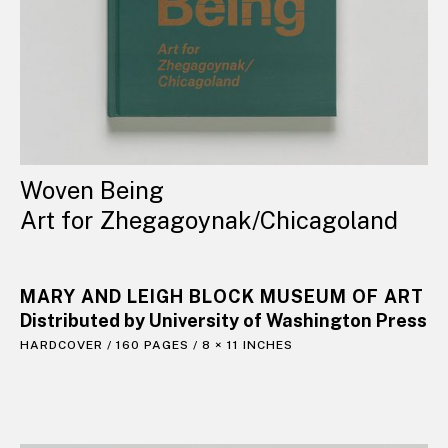
Woven Being
Art for Zhegagoynak/Chicagoland
MARY AND LEIGH BLOCK MUSEUM OF ART
Distributed by University of Washington Press
HARDCOVER / 160 PAGES / 8 × 11 INCHES