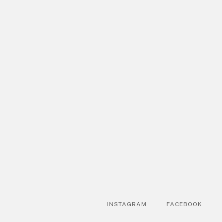
INSTAGRAM
FACEBOOK