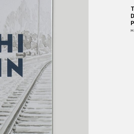
D
P
H