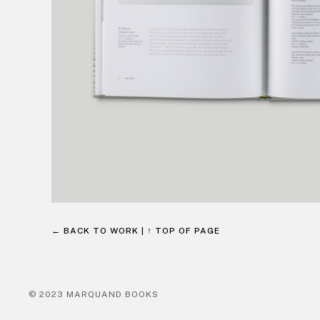
← BACK TO WORK
|
↑ TOP OF PAGE
© 2023 MARQUAND BOOKS