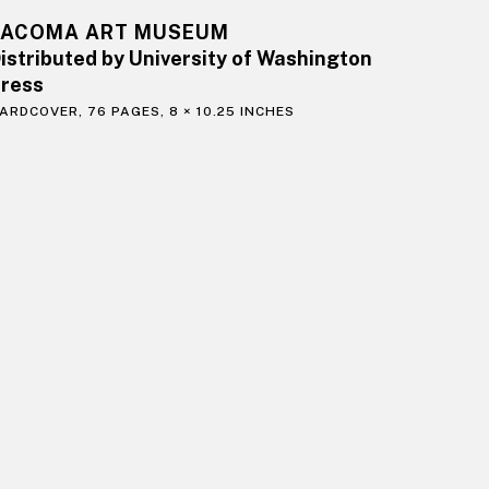
TACOMA ART MUSEUM
istributed by University of Washington
ress
ARDCOVER, 76 PAGES, 8 × 10.25 INCHES