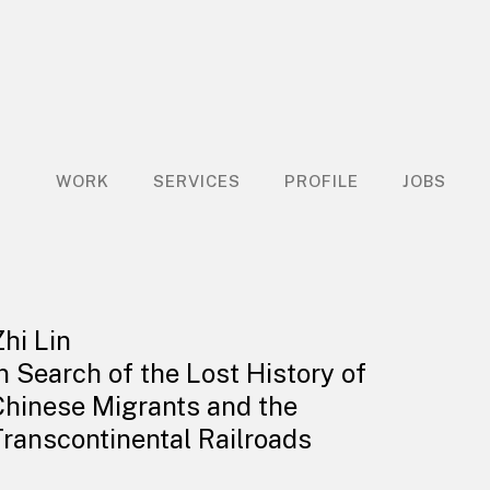
WORK
SERVICES
PROFILE
JOBS
Zhi Lin
In Search of the Lost History of
Chinese Migrants and the
Transcontinental Railroads